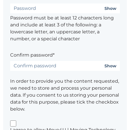
Show
Password must be at least 12 characters long
and include at least 3 of the following: a
lowercase letter, an uppercase letter, a
number, or a special character
Confirm password*
Show
In order to provide you the content requested,
we need to store and process your personal
data. If you consent to us storing your personal
data for this purpose, please tick the checkbox
below.
I agree to allow Move4U | Moving Technology