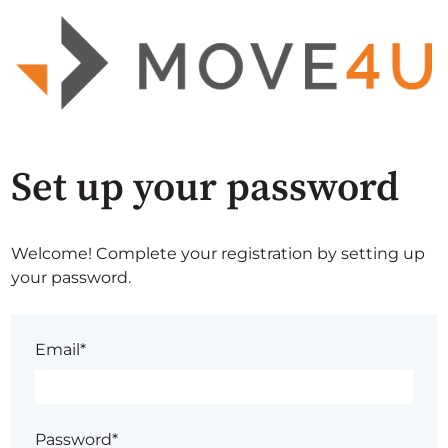
Set up your password
Welcome! Complete your registration by setting up
your password.
Email*
Password*